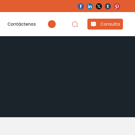
Contáctenos
Consulta