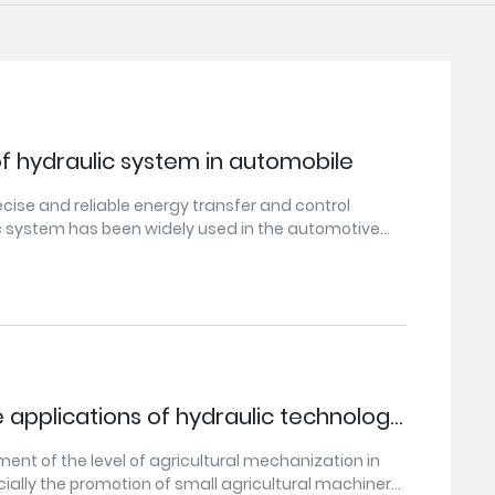
of hydraulic system in automobile
ecise and reliable energy transfer and control
 system has been widely used in the automotive
ic system plays an important role in automobile
,braking,etc.,and provides good support and
tomobile safety,comfort,and power.With the
opment of science and technology,hydraulic
y is also constantly updated and improved,which
 to the needs of automobile manufacturing and
 applications of hydraulic technology
ral machinery?
ent of the level of agricultural mechanization in
cially the promotion of small agricultural machinery