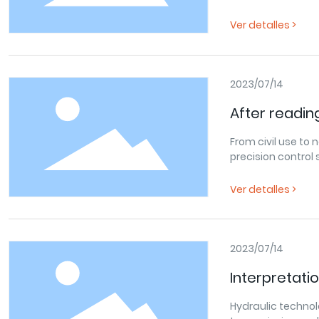
in the hilly areas
has developed rap
Ver detalles >
2023/07/14
After reading
hydraulic te
From civil use to
precision control
its many signifi
Ver detalles >
2023/07/14
Interpretati
development
Hydraulic technol