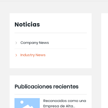
Noticias
Company News
Industry News
Publicaciones recientes
Reconocidos como una
Empresa de Alta