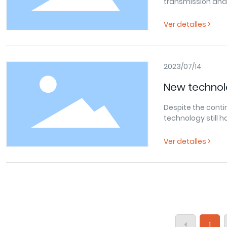
transmission and 
great importance 
total sales of hyd
Ver detalles >
dollars.According 
industry in major 
output value of t
accounts for about
2023/07/14
hydraulic technolo
New technol
application areas
the relative
Despite the cont
technology?
technology still 
Ver detalles >
1