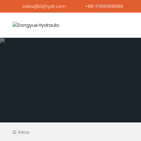
sales@dyhydr.com
+86-17616058688
Inicio