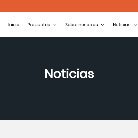
Inicio
Productos
Sobre nosotros
Noticias
Noticias