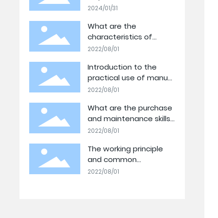
Tecnología: Celebrando
2024/01/31
nuestro Logro
What are the
Tecnológico
characteristics of
hydraulic jacks?
2022/08/01
Introduction to the
practical use of manual
hydraulic pump stations
2022/08/01
What are the purchase
and maintenance skills
of electric hydraulic
2022/08/01
jacks?
The working principle
and common
classification of electric
2022/08/01
hydraulic pump