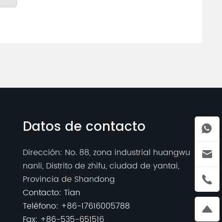
Datos de contacto
Dirección: No. 88, zona industrial huangwu
nanli, Distrito de zhifu, ciudad de yantai,
Provincia de Shandong
Contacto: Tian
Teléfono:
+86-17616005788
Fax: +86-535-651516