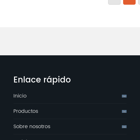
Enlace rápido
Inicio
Productos
Sobre nosotros