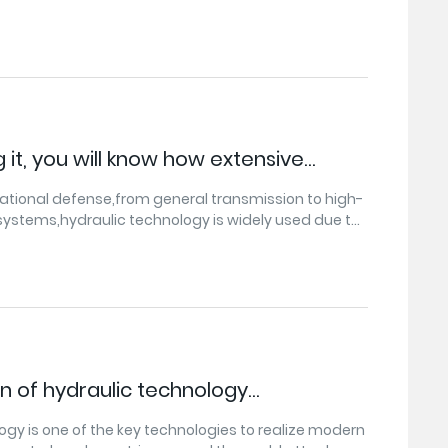
 of Jiangnan, our country's agricultural modernization
idly.
 it, you will know how extensive
chnology is and the size of the market.
 national defense,from general transmission to high-
 systems,hydraulic technology is widely used due to
cant advantages.
on of hydraulic technology
 trends
ogy is one of the key technologies to realize modern