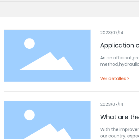
2023/07/14
Application 
As an efficient,pr
method,hydraulic
field.The hydraul
power,suspension
Ver detalles >
guarantee for au
continuous devel
system technolog
can better adapt
2023/07/14
use.
What are the
in agricultu
With the improvem
our country, espe