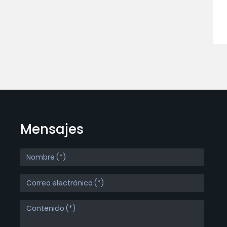
Mensajes